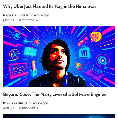
Why Uber Just Planted Its Flag in the Himalayas
Nepalese Express
in
Technology
June 23
4 min read
Beyond Code: The Many Lives of a Software Engineer
Bhaktaraz Bhatta
in
Technology
April 23
8 min read