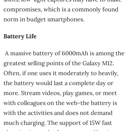
compromises, which is a commonly found
norm in budget smartphones.
Battery Life
A massive battery of 6000mAh is among the
greatest selling points of the Galaxy M12.
Often, if one uses it moderately to heavily,
the battery would last a complete day or
more. Stream videos, play games, or meet
with colleagues on the web-the battery is
with the activities and does not demand
much charging. The support of 15W fast