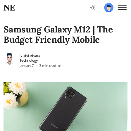
NE
Samsung Galaxy M12 | The
Budget Friendly Mobile
Sushil Bhatta
Technology
January 7
3 min read