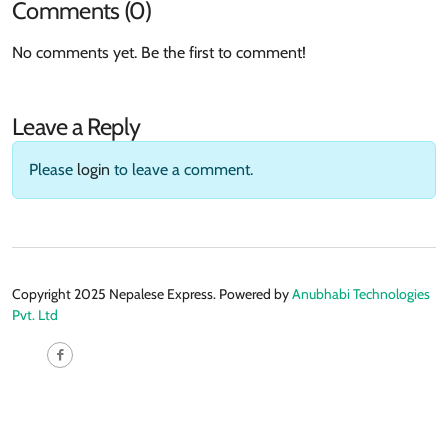
Comments (0)
No comments yet. Be the first to comment!
Leave a Reply
Please
login
to leave a comment.
Copyright 2025 Nepalese Express. Powered by
Anubhabi Technologies
Pvt. Ltd