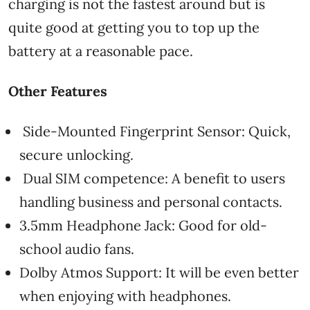
charging is not the fastest around but is
quite good at getting you to top up the
battery at a reasonable pace.
Other Features
Side-Mounted Fingerprint Sensor: Quick,
secure unlocking.
Dual SIM competence: A benefit to users
handling business and personal contacts.
3.5mm Headphone Jack: Good for old-
school audio fans.
Dolby Atmos Support: It will be even better
when enjoying with headphones.