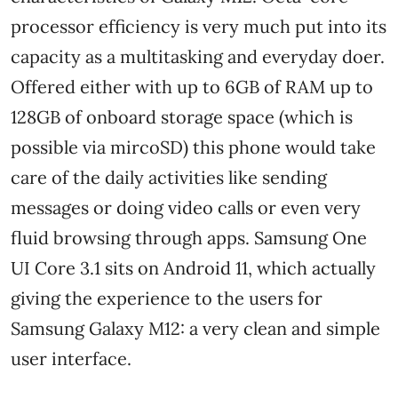
processor efficiency is very much put into its
capacity as a multitasking and everyday doer.
Offered either with up to 6GB of RAM up to
128GB of onboard storage space (which is
possible via mircoSD) this phone would take
care of the daily activities like sending
messages or doing video calls or even very
fluid browsing through apps. Samsung One
UI Core 3.1 sits on Android 11, which actually
giving the experience to the users for
Samsung Galaxy M12: a very clean and simple
user interface.