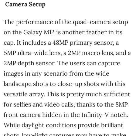
Camera Setup
The performance of the quad-camera setup
on the Galaxy M12 is another feather in its
cap. It includes a 48MP primary sensor, a
5MP ultra-wide lens, a 2MP macro lens, and a
2MP depth sensor. The users can capture
images in any scenario from the wide
landscape shots to close-up shots with this
versatile array. This is pretty much sufficient
for selfies and video calls, thanks to the 8MP
front camera hidden in the Infinity-V notch.
While daylight conditions provide brilliant
shots, low-light captures may have to make