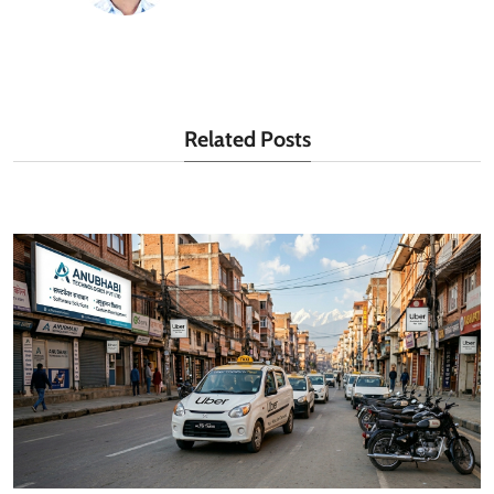
Related Posts