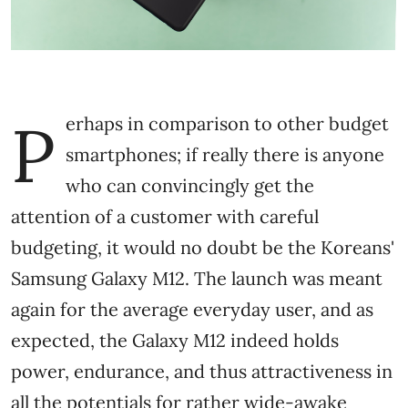
P
erhaps in comparison to other budget
smartphones; if really there is anyone
who can convincingly get the
attention of a customer with careful
budgeting, it would no doubt be the Koreans'
Samsung Galaxy M12. The launch was meant
again for the average everyday user, and as
expected, the Galaxy M12 indeed holds
power, endurance, and thus attractiveness in
all the potentials for rather wide-awake