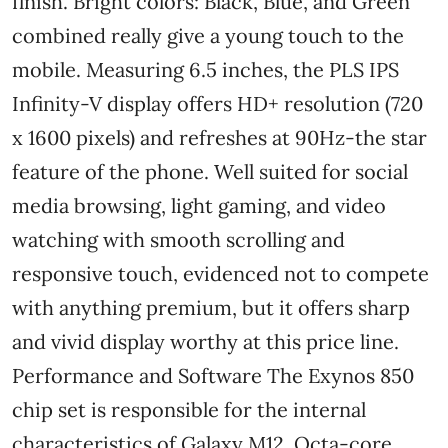
finish. Bright colors: Black, Blue, and Green
combined really give a young touch to the
mobile. Measuring 6.5 inches, the PLS IPS
Infinity-V display offers HD+ resolution (720
x 1600 pixels) and refreshes at 90Hz-the star
feature of the phone. Well suited for social
media browsing, light gaming, and video
watching with smooth scrolling and
responsive touch, evidenced not to compete
with anything premium, but it offers sharp
and vivid display worthy at this price line.
Performance and Software The Exynos 850
chip set is responsible for the internal
characteristics of Galaxy M12. Octa-core