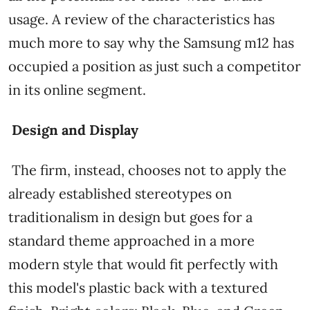
usage. A review of the characteristics has
much more to say why the Samsung m12 has
occupied a position as just such a competitor
in its online segment.
Design and Display
The firm, instead, chooses not to apply the
already established stereotypes on
traditionalism in design but goes for a
standard theme approached in a more
modern style that would fit perfectly with
this model's plastic back with a textured