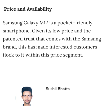
Price and Availability
Samsung Galaxy M12 is a pocket-friendly
smartphone. Given its low price and the
patented trust that comes with the Samsung
brand, this has made interested customers
flock to it within this price segment.
Sushil Bhatta