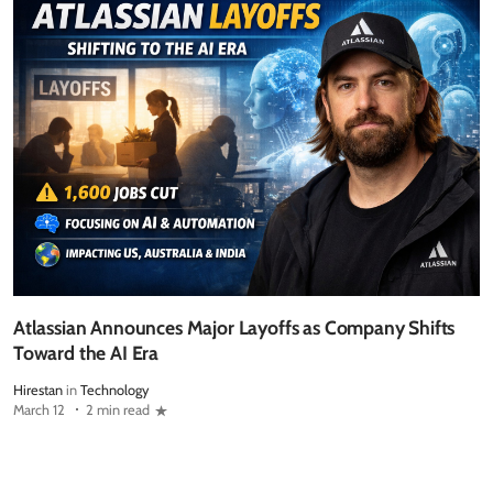
Atlassian Announces Major Layoffs as Company Shifts
Toward the AI Era
Hirestan
in
Technology
March 12
2 min read