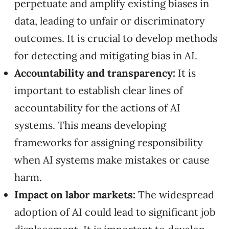
perpetuate and amplify existing biases in
data, leading to unfair or discriminatory
outcomes. It is crucial to develop methods
for detecting and mitigating bias in AI.
Accountability and transparency:
It is
important to establish clear lines of
accountability for the actions of AI
systems. This means developing
frameworks for assigning responsibility
when AI systems make mistakes or cause
harm.
Impact on labor markets:
The widespread
adoption of AI could lead to significant job