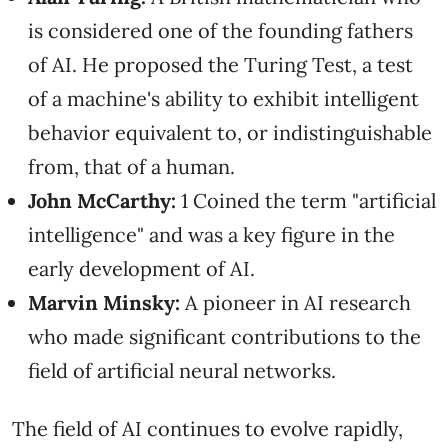
is considered one of the founding fathers
of AI. He proposed the Turing Test, a test
of a machine's ability to exhibit intelligent
behavior equivalent to, or indistinguishable
from, that of a human.
John McCarthy:
1 Coined the term "artificial
intelligence" and was a key figure in the
early development of AI.
Marvin Minsky:
A pioneer in AI research
who made significant contributions to the
field of artificial neural networks.
The field of AI continues to evolve rapidly,