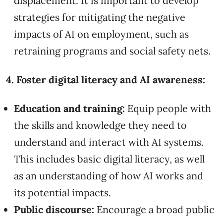
displacement. It is important to develop
strategies for mitigating the negative
impacts of AI on employment, such as
retraining programs and social safety nets.
4. Foster digital literacy and AI awareness:
Education and training:
Equip people with
the skills and knowledge they need to
understand and interact with AI systems.
This includes basic digital literacy, as well
as an understanding of how AI works and
its potential impacts.
Public discourse:
Encourage a broad public