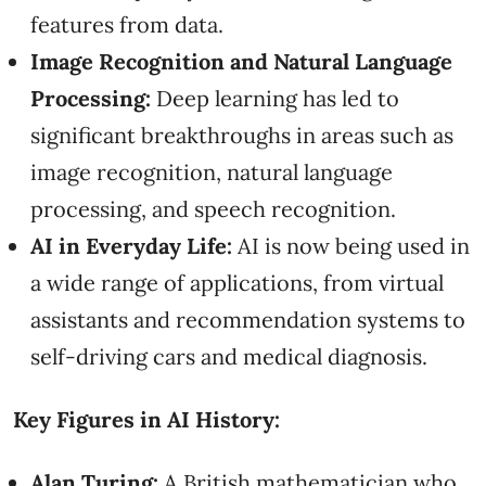
features from data.
Image Recognition and Natural Language
Processing:
Deep learning has led to
significant breakthroughs in areas such as
image recognition, natural language
processing, and speech recognition.
AI in Everyday Life:
AI is now being used in
a wide range of applications, from virtual
assistants and recommendation systems to
self-driving cars and medical diagnosis.
Key Figures in AI History:
Alan Turing:
A British mathematician who