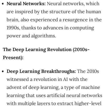
Neural Networks:
Neural networks, which
are inspired by the structure of the human
brain, also experienced a resurgence in the
1990s, thanks to advances in computing
power and algorithms.
The Deep Learning Revolution (2010s-
Present):
Deep Learning Breakthroughs:
The 2010s
witnessed a revolution in AI with the
advent of deep learning, a type of machine
learning that uses artificial neural networks
with multiple layers to extract higher-level