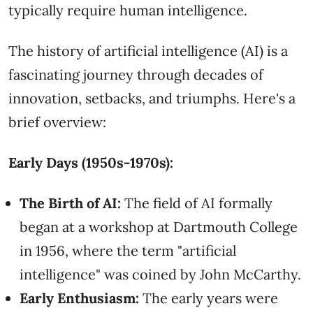
typically require human intelligence.
The history of artificial intelligence (AI) is a
fascinating journey through decades of
innovation, setbacks, and triumphs. Here's a
brief overview:
Early Days (1950s-1970s):
The Birth of AI:
The field of AI formally
began at a workshop at Dartmouth College
in 1956, where the term "artificial
intelligence" was coined by John McCarthy.
Early Enthusiasm:
The early years were