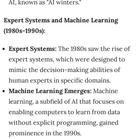
AI, known as "AI winters."
Expert Systems and Machine Learning
(1980s-1990s):
Expert Systems:
The 1980s saw the rise of
expert systems, which were designed to
mimic the decision-making abilities of
human experts in specific domains.
Machine Learning Emerges:
Machine
learning, a subfield of AI that focuses on
enabling computers to learn from data
without explicit programming, gained
prominence in the 1990s.