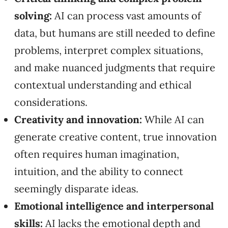
solving:
AI can process vast amounts of
data, but humans are still needed to define
problems, interpret complex situations,
and make nuanced judgments that require
contextual understanding and ethical
considerations.
Creativity and innovation:
While AI can
generate creative content, true innovation
often requires human imagination,
intuition, and the ability to connect
seemingly disparate ideas.
Emotional intelligence and interpersonal
skills:
AI lacks the emotional depth and