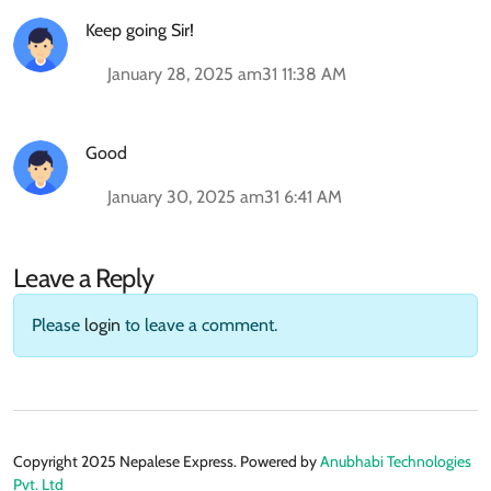
Keep going Sir!
January 28, 2025 am31 11:38 AM
Good
January 30, 2025 am31 6:41 AM
Leave a Reply
Please
login
to leave a comment.
Copyright 2025 Nepalese Express. Powered by
Anubhabi Technologies
Pvt. Ltd