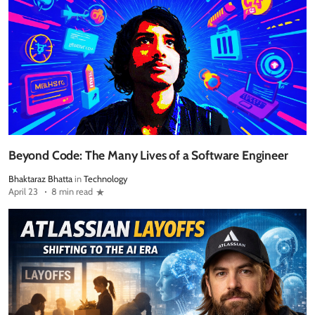
Beyond Code: The Many Lives of a Software Engineer
Bhaktaraz Bhatta
in
Technology
April 23
8 min read