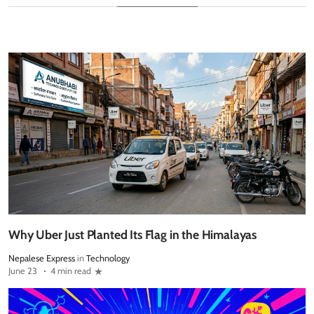
Why Uber Just Planted Its Flag in the Himalayas
Nepalese Express
in
Technology
June 23
4 min read