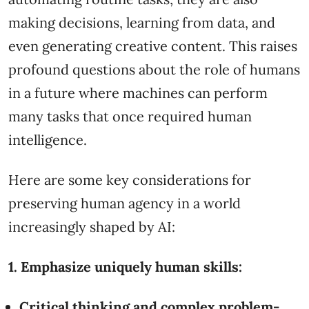
making decisions, learning from data, and
even generating creative content. This raises
profound questions about the role of humans
in a future where machines can perform
many tasks that once required human
intelligence.
Here are some key considerations for
preserving human agency in a world
increasingly shaped by AI:
1. Emphasize uniquely human skills:
Critical thinking and complex problem-