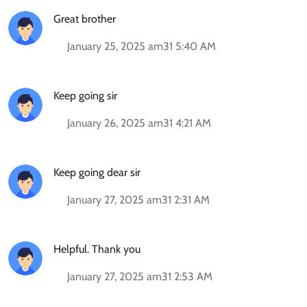
Great brother
January 25, 2025 am31 5:40 AM
Keep going sir
January 26, 2025 am31 4:21 AM
Keep going dear sir
January 27, 2025 am31 2:31 AM
Helpful. Thank you
January 27, 2025 am31 2:53 AM