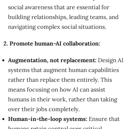
social awareness that are essential for
building relationships, leading teams, and
navigating complex social situations.
2. Promote human-AI collaboration:
Augmentation, not replacement:
Design AI
systems that augment human capabilities
rather than replace them entirely. This
means focusing on how AI can assist
humans in their work, rather than taking
over their jobs completely.
Human-in-the-loop systems:
Ensure that
humans retain control over critical