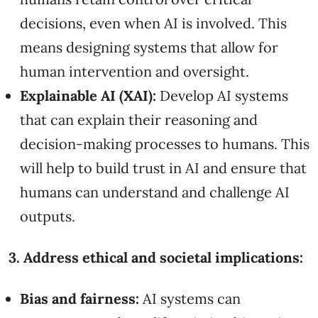
decisions, even when AI is involved. This
means designing systems that allow for
human intervention and oversight.
Explainable AI (XAI):
Develop AI systems
that can explain their reasoning and
decision-making processes to humans. This
will help to build trust in AI and ensure that
humans can understand and challenge AI
outputs.
3. Address ethical and societal implications:
Bias and fairness:
AI systems can