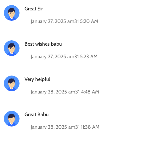
Great Sir
January 27, 2025 am31 5:20 AM
Best wishes babu
January 27, 2025 am31 5:23 AM
Very helpful
January 28, 2025 am31 4:48 AM
Great Babu
January 28, 2025 am31 11:38 AM