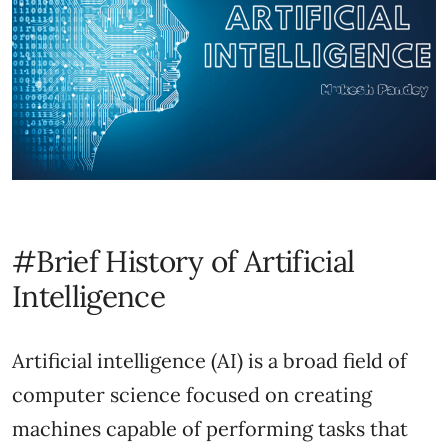
#Brief History of Artificial
Intelligence
Artificial intelligence (AI) is a broad field of
computer science focused on creating
machines capable of performing tasks that