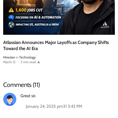
Atlassian Announces Major Layoffs as Company Shifts
Toward the AI Era
Hirestan
in
Technology
March 12
2 min read
Comments (11)
Great sir.
January 24, 2025 pm31 3:42 PM