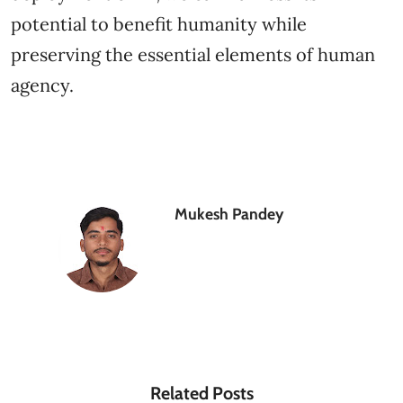
potential to benefit humanity while
preserving the essential elements of human
agency.
Mukesh Pandey
Related Posts