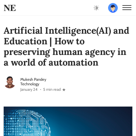
NE
Artificial Intelligence(AI) and
Education | How to
preserving human agency in
a world of automation
Mukesh Pandey
Technology
January 24
5 min read