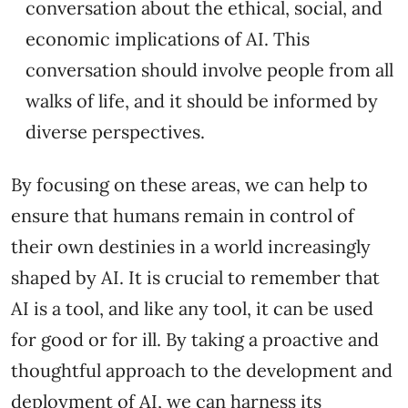
conversation about the ethical, social, and
economic implications of AI. This
conversation should involve people from all
walks of life, and it should be informed by
diverse perspectives.
By focusing on these areas, we can help to
ensure that humans remain in control of
their own destinies in a world increasingly
shaped by AI. It is crucial to remember that
AI is a tool, and like any tool, it can be used
for good or for ill. By taking a proactive and
thoughtful approach to the development and
deployment of AI, we can harness its