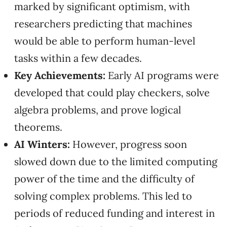
marked by significant optimism, with
researchers predicting that machines
would be able to perform human-level
tasks within a few decades.
Key Achievements:
Early AI programs were
developed that could play checkers, solve
algebra problems, and prove logical
theorems.
AI Winters:
However, progress soon
slowed down due to the limited computing
power of the time and the difficulty of
solving complex problems. This led to
periods of reduced funding and interest in