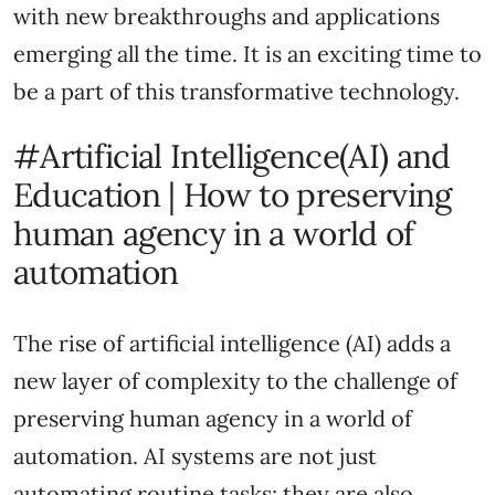
with new breakthroughs and applications
emerging all the time. It is an exciting time to
be a part of this transformative technology.
#Artificial Intelligence(AI) and
Education | How to preserving
human agency in a world of
automation
The rise of artificial intelligence (AI) adds a
new layer of complexity to the challenge of
preserving human agency in a world of
automation. AI systems are not just
automating routine tasks; they are also