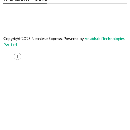
Copyright 2025 Nepalese Express. Powered by
Anubhabi Technologies
Pvt. Ltd