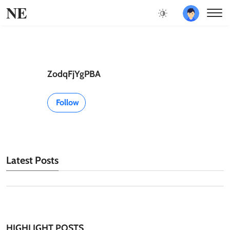
NE
ZodqFjYgPBA
Follow
Latest Posts
HIGHLIGHT POSTS