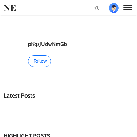
NE
pKqsJUdwNmGb
Follow
Latest Posts
HIGHLIGHT POSTS