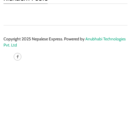
Copyright 2025 Nepalese Express. Powered by
Anubhabi Technologies
Pvt. Ltd