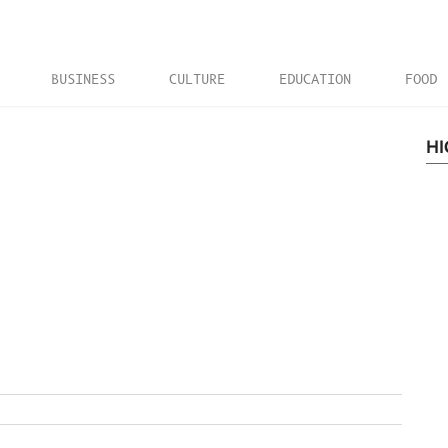
BUSINESS
CULTURE
EDUCATION
FOOD
HI