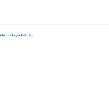
 Technologies Pvt. Ltd