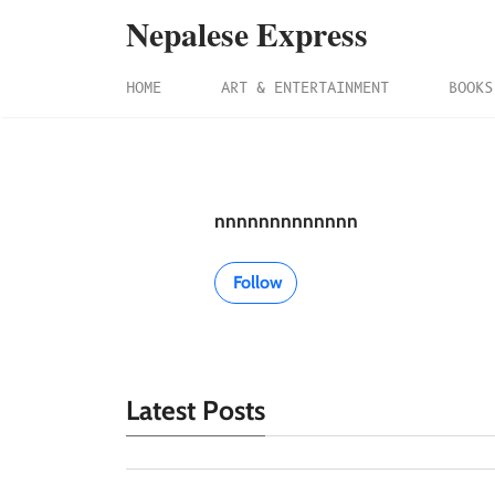
Nepalese Express
HOME
ART & ENTERTAINMENT
BOOKS
nnnnnnnnnnnnn
Follow
Latest Posts