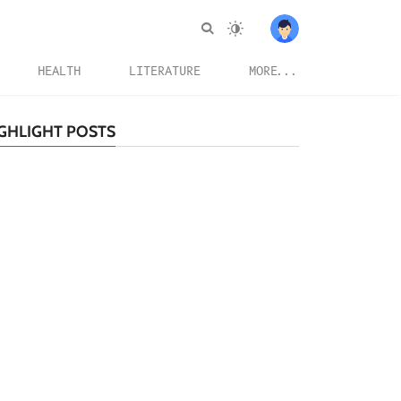
HEALTH
LITERATURE
MORE...
GHLIGHT POSTS