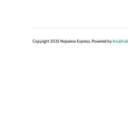
Copyright 2025 Nepalese Express. Powered by
Anubhabi