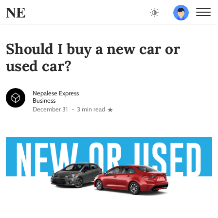
NE
Should I buy a new car or
used car?
Nepalese Express
Business
December 31
3 min read