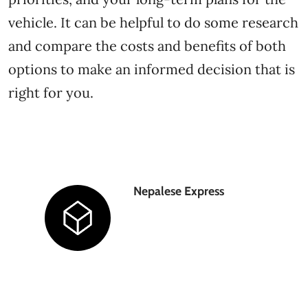
vehicle. It can be helpful to do some research
and compare the costs and benefits of both
options to make an informed decision that is
right for you.
Nepalese Express