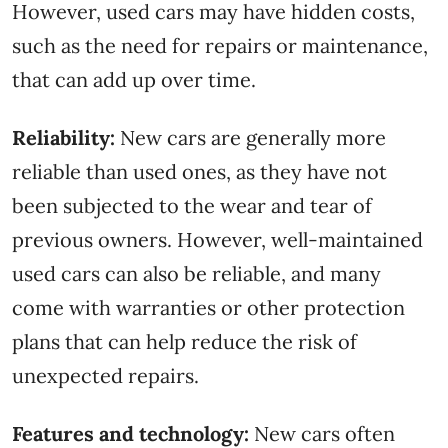
However, used cars may have hidden costs,
such as the need for repairs or maintenance,
that can add up over time.
Reliability:
New cars are generally more
reliable than used ones, as they have not
been subjected to the wear and tear of
previous owners. However, well-maintained
used cars can also be reliable, and many
come with warranties or other protection
plans that can help reduce the risk of
unexpected repairs.
Features and technology:
New cars often