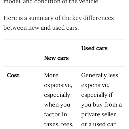
model, and condition of the vehicle.
Here is a summary of the key differences
between new and used cars:
Used cars
New cars
Cost
More
Generally less
expensive,
expensive,
especially
especially if
when you
you buy from a
factor in
private seller
taxes, fees,
or a used car