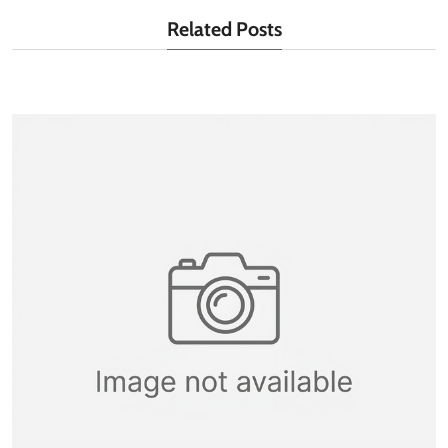
Related Posts