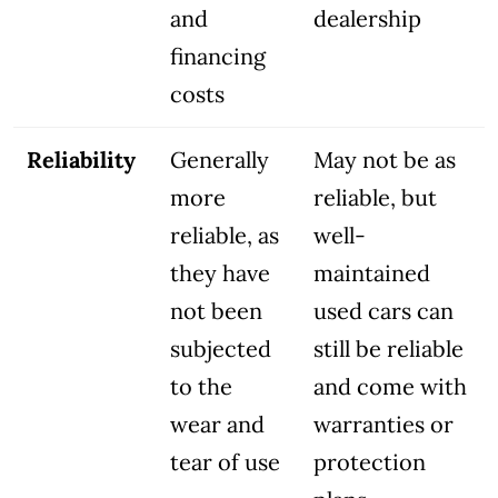
and
dealership
financing
costs
Reliability
Generally
May not be as
more
reliable, but
reliable, as
well-
they have
maintained
not been
used cars can
subjected
still be reliable
to the
and come with
wear and
warranties or
tear of use
protection