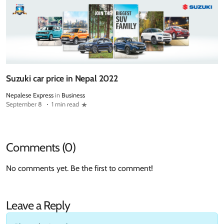
Suzuki car price in Nepal 2022
Nepalese Express
in
Business
September 8
1 min read
Comments (0)
No comments yet. Be the first to comment!
Leave a Reply