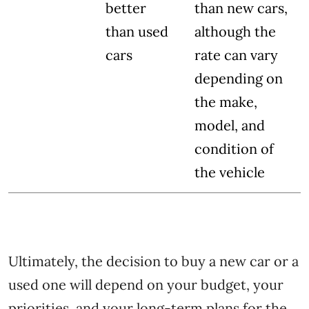
better
than new cars,
than used
although the
cars
rate can vary
depending on
the make,
model, and
condition of
the vehicle
Ultimately, the decision to buy a new car or a
used one will depend on your budget, your
priorities, and your long-term plans for the