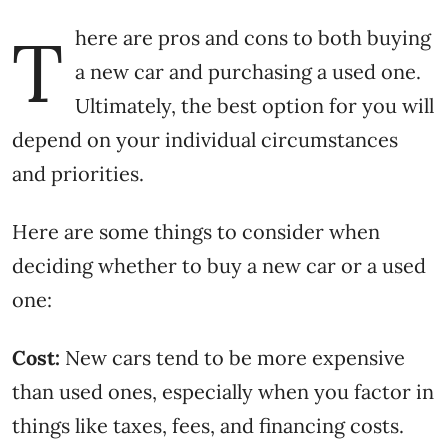
T
here are pros and cons to both buying
a new car and purchasing a used one.
Ultimately, the best option for you will
depend on your individual circumstances
and priorities.
Here are some things to consider when
deciding whether to buy a new car or a used
one:
Cost:
New cars tend to be more expensive
than used ones, especially when you factor in
things like taxes, fees, and financing costs.