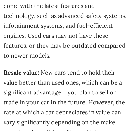
come with the latest features and
technology, such as advanced safety systems,
infotainment systems, and fuel-efficient
engines. Used cars may not have these
features, or they may be outdated compared
to newer models.
Resale value:
New cars tend to hold their
value better than used ones, which can be a
significant advantage if you plan to sell or
trade in your car in the future. However, the
rate at which a car depreciates in value can
vary significantly depending on the make,