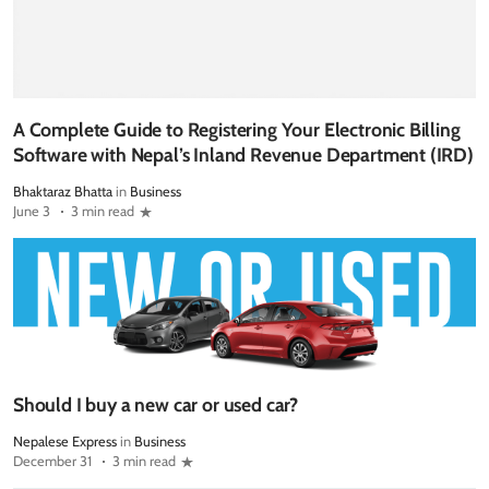
A Complete Guide to Registering Your Electronic Billing
Software with Nepal’s Inland Revenue Department (IRD)
Bhaktaraz Bhatta
in
Business
June 3
3 min read
Should I buy a new car or used car?
Nepalese Express
in
Business
December 31
3 min read