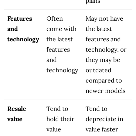
plans
Features
Often
May not have
and
come with
the latest
technology
the latest
features and
features
technology, or
and
they may be
technology
outdated
compared to
newer models
Resale
Tend to
Tend to
value
hold their
depreciate in
value
value faster