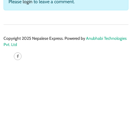
Please
login
to leave a comment.
Copyright 2025 Nepalese Express. Powered by
Anubhabi Technologies
Pvt. Ltd