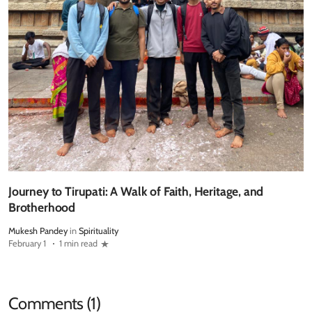
Journey to Tirupati: A Walk of Faith, Heritage, and
Brotherhood
Mukesh Pandey
in
Spirituality
February 1
1 min read
Comments (1)