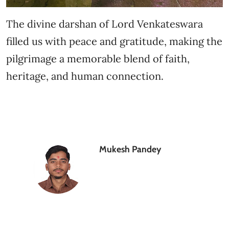
The divine darshan of Lord Venkateswara
filled us with peace and gratitude, making the
pilgrimage a memorable blend of faith,
heritage, and human connection.
Mukesh Pandey