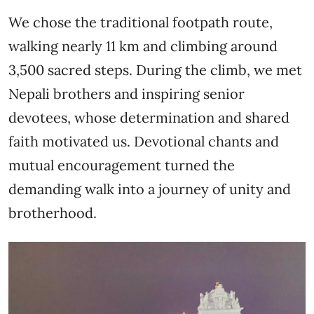
We chose the traditional footpath route,
walking nearly 11 km and climbing around
3,500 sacred steps. During the climb, we met
Nepali brothers and inspiring senior
devotees, whose determination and shared
faith motivated us. Devotional chants and
mutual encouragement turned the
demanding walk into a journey of unity and
brotherhood.