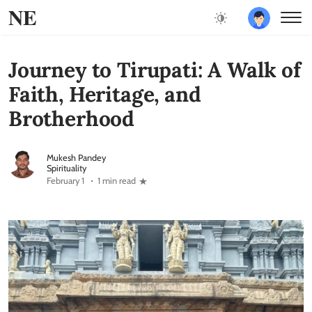
NE
Journey to Tirupati: A Walk of
Faith, Heritage, and
Brotherhood
Mukesh Pandey
Spirituality
February 1
1 min read