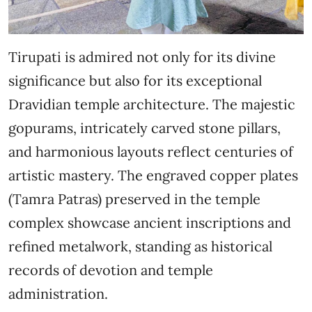
Tirupati is admired not only for its divine
significance but also for its exceptional
Dravidian temple architecture. The majestic
gopurams, intricately carved stone pillars,
and harmonious layouts reflect centuries of
artistic mastery. The engraved copper plates
(Tamra Patras) preserved in the temple
complex showcase ancient inscriptions and
refined metalwork, standing as historical
records of devotion and temple
administration.