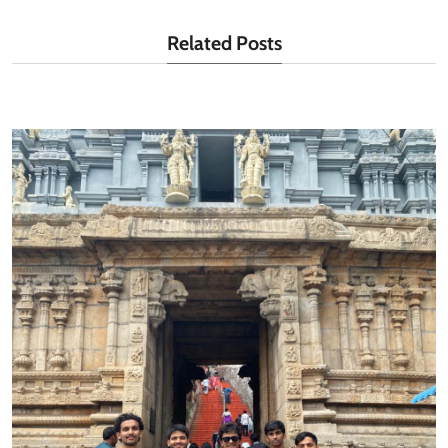
Related Posts