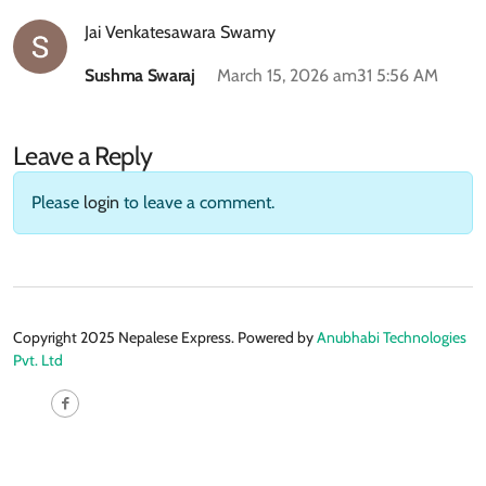
Jai Venkatesawara Swamy
Sushma Swaraj
March 15, 2026 am31 5:56 AM
Leave a Reply
Please
login
to leave a comment.
Copyright 2025 Nepalese Express. Powered by
Anubhabi Technologies
Pvt. Ltd