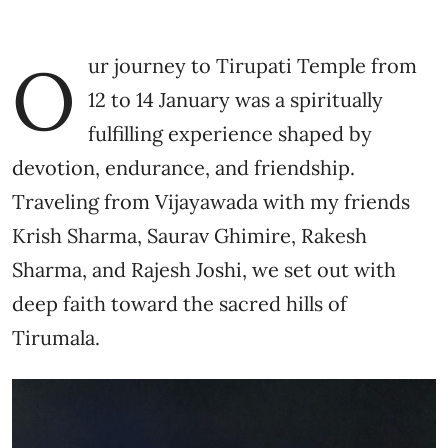
O
ur journey to Tirupati Temple from
12 to 14 January was a spiritually
fulfilling experience shaped by
devotion, endurance, and friendship.
Traveling from Vijayawada with my friends
Krish Sharma, Saurav Ghimire, Rakesh
Sharma, and Rajesh Joshi, we set out with
deep faith toward the sacred hills of
Tirumala.