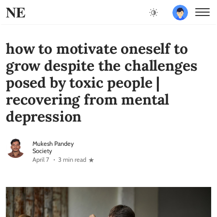
NE
how to motivate oneself to
grow despite the challenges
posed by toxic people |
recovering from mental
depression
Mukesh Pandey
Society
April 7
3 min read