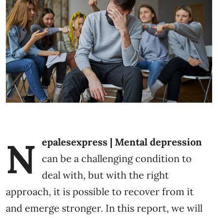
N
epalesexpress | Mental depression
can be a challenging condition to
deal with, but with the right
approach, it is possible to recover from it
and emerge stronger. In this report, we will