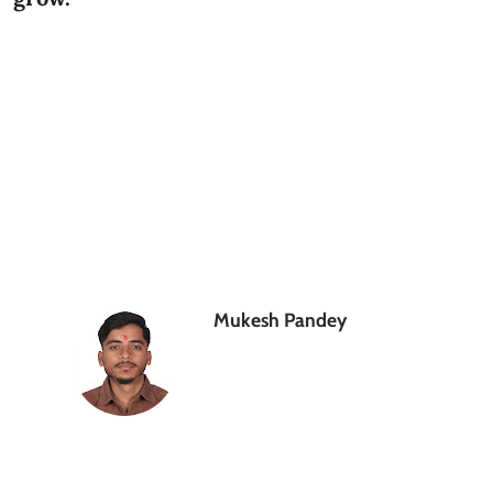
Mukesh Pandey