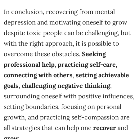
In conclusion, recovering from mental
depression and motivating oneself to grow
despite toxic people can be challenging, but
with the right approach, it is possible to
overcome these obstacles.
Seeking
professional help
,
practicing self-care
,
connecting with others
,
setting achievable
goals
,
challenging
negative thinking
,
surrounding oneself with positive influences,
setting boundaries, focusing on personal
growth, and practicing self-compassion are
all strategies that can help one
recover
and
grow.