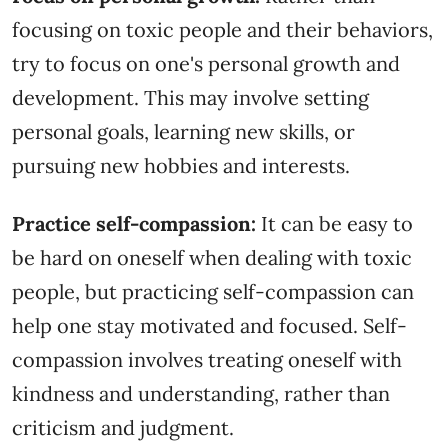
focusing on toxic people and their behaviors,
try to focus on one's personal growth and
development. This may involve setting
personal goals, learning new skills, or
pursuing new hobbies and interests.
Practice self-compassion:
It can be easy to
be hard on oneself when dealing with toxic
people, but practicing self-compassion can
help one stay motivated and focused. Self-
compassion involves treating oneself with
kindness and understanding, rather than
criticism and judgment.