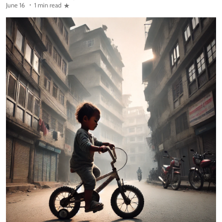
June 16
1 min read