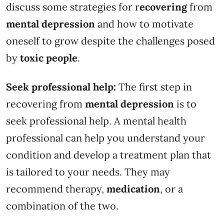
discuss some strategies for r
ecovering
from
mental depression
and how to motivate
oneself to grow despite the challenges posed
by
toxic people
.
Seek professional help:
The first step in
recovering from
mental depression
is to
seek professional help. A mental health
professional can help you understand your
condition and develop a treatment plan that
is tailored to your needs. They may
recommend therapy,
medication
, or a
combination of the two.