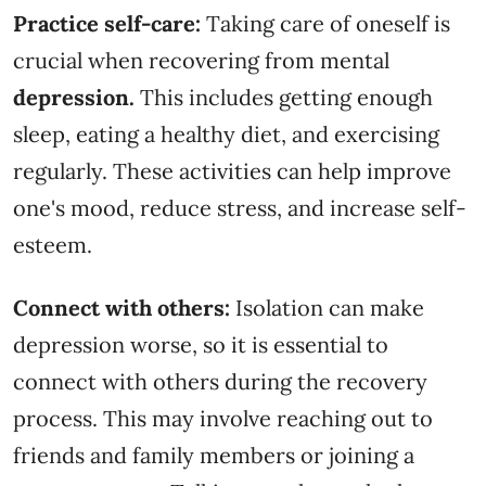
Practice self-care:
Taking care of oneself is
crucial when recovering from mental
depression.
This includes getting enough
sleep, eating a healthy diet, and exercising
regularly. These activities can help improve
one's mood, reduce stress, and increase self-
esteem.
Connect with others:
Isolation can make
depression worse, so it is essential to
connect with others during the recovery
process. This may involve reaching out to
friends and family members or joining a