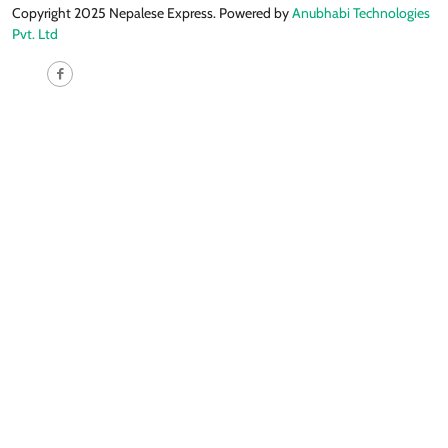
Copyright 2025 Nepalese Express. Powered by
Anubhabi Technologies
Pvt. Ltd