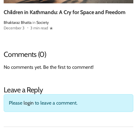
Children in Kathmandu: A Cry for Space and Freedom
Bhaktaraz Bhatta
in
Society
December 3
3 min read
Comments (0)
No comments yet. Be the first to comment!
Leave a Reply
Please
login
to leave a comment.