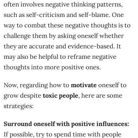
often involves negative thinking patterns,
such as self-criticism and self-blame. One
way to combat these negative thoughts is to
challenge them by asking oneself whether
they are accurate and evidence-based. It
may also be helpful to reframe negative
thoughts into more positive ones.
Now, regarding how to
motivate
oneself to
grow despite
toxic people
, here are some
strategies:
Surround oneself with positive influences:
If possible, try to spend time with people