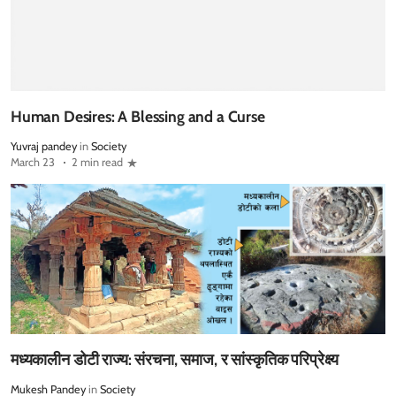
Human Desires: A Blessing and a Curse
Yuvraj pandey
in
Society
March 23
2 min read
मध्यकालीन डोटी राज्य: संरचना, समाज, र सांस्कृतिक परिप्रेक्ष्य
Mukesh Pandey
in
Society