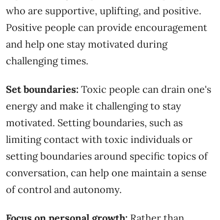
who are supportive, uplifting, and positive.
Positive people can provide encouragement
and help one stay motivated during
challenging times.
Set boundaries:
Toxic people can drain one's
energy and make it challenging to stay
motivated. Setting boundaries, such as
limiting contact with toxic individuals or
setting boundaries around specific topics of
conversation, can help one maintain a sense
of control and autonomy.
Focus on personal growth:
Rather than