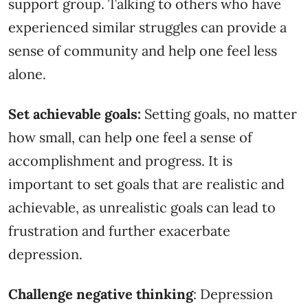
support group. Talking to others who have
experienced similar struggles can provide a
sense of community and help one feel less
alone.
Set achievable goals:
Setting goals, no matter
how small, can help one feel a sense of
accomplishment and progress. It is
important to set goals that are realistic and
achievable, as unrealistic goals can lead to
frustration and further exacerbate
depression.
Challenge negative thinking
: Depression