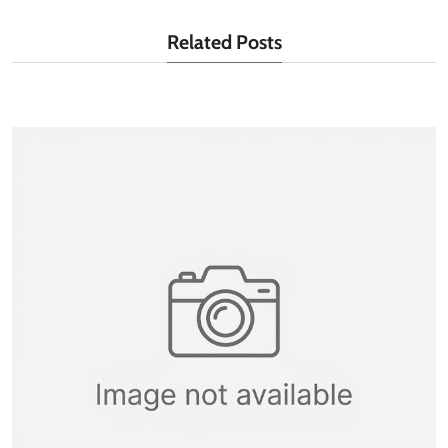
Related Posts