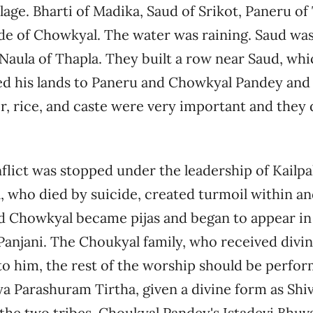
llage. Bharti of Madika, Saud of Srikot, Paneru of
de of Chowkyal. The water was raining. Saud wa
e Naula of Thapla. They built a row near Saud, whi
d his lands to Paneru and Chowkyal Pandey and l
r, rice, and caste were very important and they
nflict was stopped under the leadership of Kailpa
, who died by suicide, created turmoil within an
nd Chowkyal became pijas and began to appear in
 Panjani. The Choukyal family, who received divi
to him, the rest of the worship should be perform
ya Parashuram Tirtha, given a divine form as Shi
he two tribes, Choukyal Pandey's Istadevi Bhuv