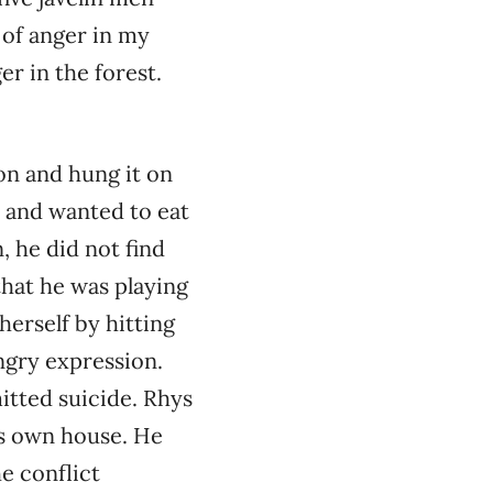
 of anger in my
er in the forest.
on and hung it on
y and wanted to eat
, he did not find
that he was playing
herself by hitting
angry expression.
itted suicide. Rhys
is own house. He
e conflict