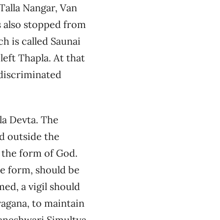
 Talla Nangar, Van
s also stopped from
ch is called Saunai
eft Thapla. At that
 discriminated
la Devta. The
d outside the
 the form of God.
ne form, should be
ed, a vigil should
vagana, to maintain
aneshwari Simultya