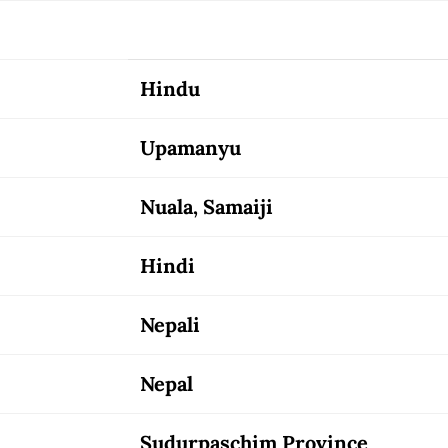
Hindu
Upamanyu
Nuala, Samaiji
Hindi
Nepali
Nepal
Sudurpaschim Province