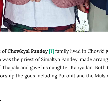
s of Chowkyal Pandey
[1]
family lived in Chowki 
 was the priest of Simaltya Pandey, made arrang
f Thapala and gave his daughter Kanyadan. Both
worship the gods including Purohit and the Muls
y