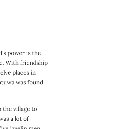
d's power is the
ne. With friendship
elve places in
Ratuwa was found
 the village to
as a lot of
five javelin men