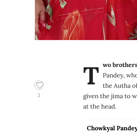
T
wo brother
Pandey, who
the Autha o
given the jima to 
2
at the head.
Chowkyal Pande