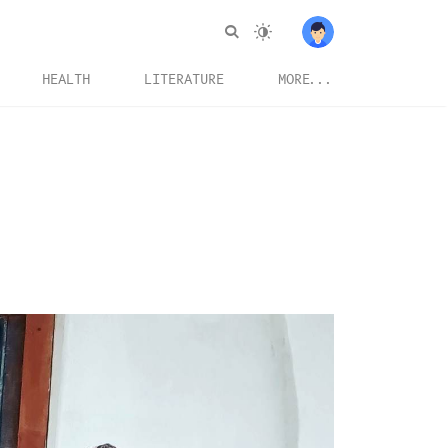
HEALTH
LITERATURE
MORE...