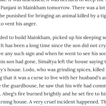
 Panjani in Mainkham tomorrow. There was a lot
 be punished for bringing an animal killed by a tig
o vent his anger.
ded to build Mainkham, picked up his sleeping s
 It has been a long time since the son did not cr
ve any such sign and when he went to see his son
is son had gone, Simaltya left the house saying 
's house. Lodo, ​​who was grinding spices, killed 
 that it was a curse to live with her husband's 
 the guardhouse, he saw that his wife had comm
 Abeg's fire burned brightly and he set fire to h
rning house. A very cruel incident happened. Th