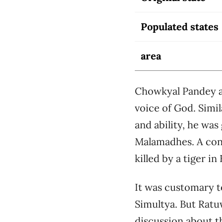
Populated states
area
Chowkyal Pandey al
voice of God. Simil
and ability, he was
Malamadhes. A con
killed by a tiger i
It was customary to
Simultya. But Ratu
discussion about th