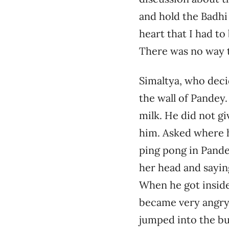
and hold the Badhi
heart that I had to
There was no way t
Simaltya, who deci
the wall of Pandey.
milk. He did not gi
him. Asked where h
ping pong in Pandey
her head and saying
When he got inside
became very angry.
jumped into the bu