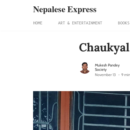
Nepalese Express
HOME
ART & ENTERTAINMENT
BOOKS
Chaukyal
Mukesh Pandey
Society
November 13
9 min