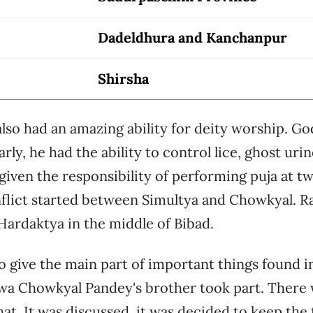
Dadeldhura and Kanchanpur
Shirsha
so had an amazing ability for deity worship. Go
arly, he had the ability to control lice, ghost uri
 given the responsibility of performing puja at tw
flict started between Simultya and Chowkyal. 
n Hardaktya in the middle of Bibad.
 give the main part of important things found in
wa Chowkyal Pandey's brother took part. There w
at. It was discussed, it was decided to keep the 