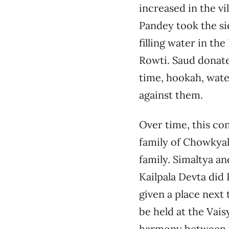
increased in the vi
Pandey took the si
filling water in th
Rowti. Saud donate
time, hookah, wate
against them.
Over time, this co
family of Chowkyal
family. Simaltya a
Kailpala Devta did
given a place next 
be held at the Vais
harmony between t