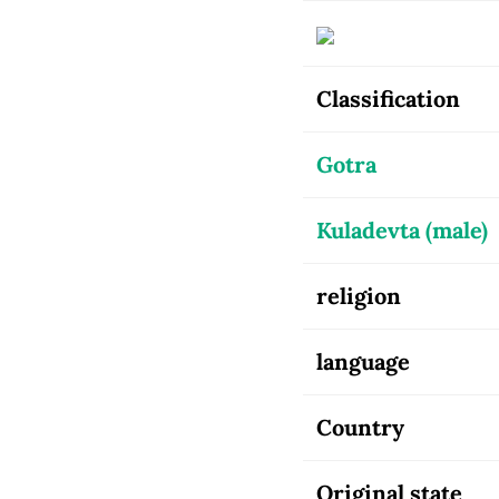
Classification
Gotra
Kuladevta (male)
religion
language
Country
Original state