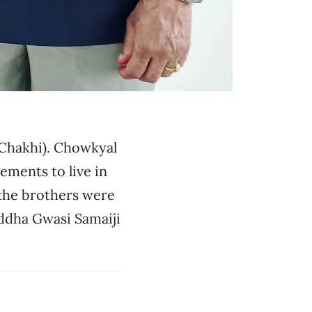
(Chakhi). Chowkyal
ements to live in
 the brothers were
iddha Gwasi Samaiji