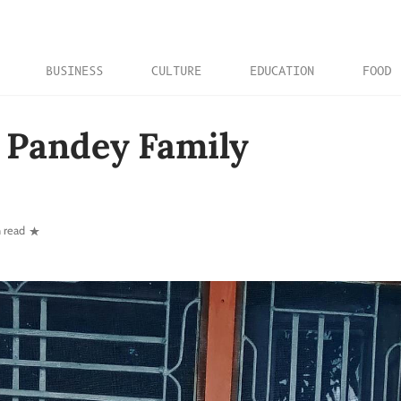
BUSINESS
CULTURE
EDUCATION
FOOD
 Pandey Family
 read