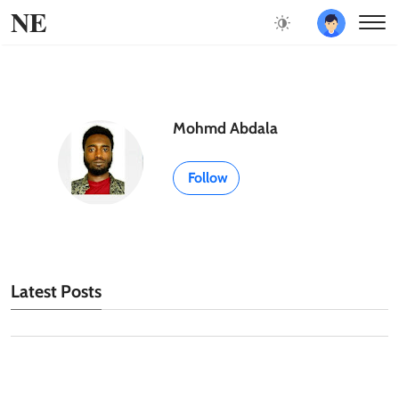
NE
Mohmd Abdala
Follow
Latest Posts