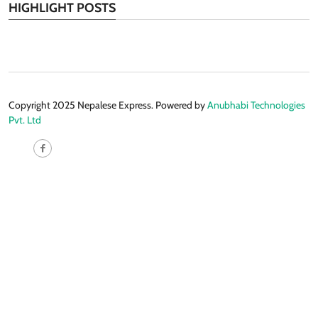
HIGHLIGHT POSTS
Copyright 2025 Nepalese Express. Powered by
Anubhabi Technologies
Pvt. Ltd