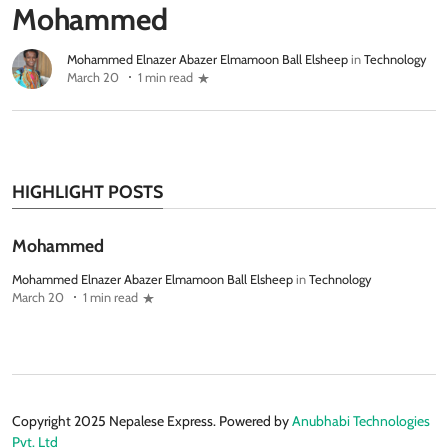
Mohammed
Mohammed Elnazer Abazer Elmamoon Ball Elsheep
in
Technology
March 20
1 min read
HIGHLIGHT POSTS
Mohammed
Mohammed Elnazer Abazer Elmamoon Ball Elsheep
in
Technology
March 20
1 min read
Copyright 2025 Nepalese Express. Powered by
Anubhabi Technologies
Pvt. Ltd