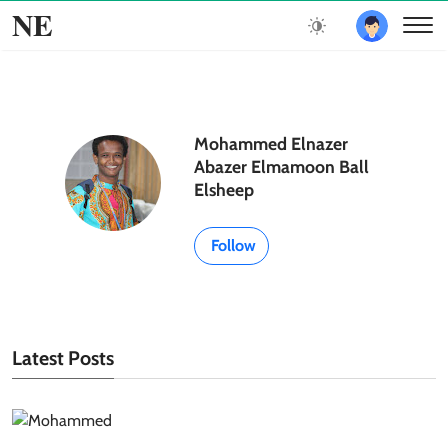
NE
Mohammed Elnazer
Abazer Elmamoon Ball
Elsheep
Follow
Latest Posts