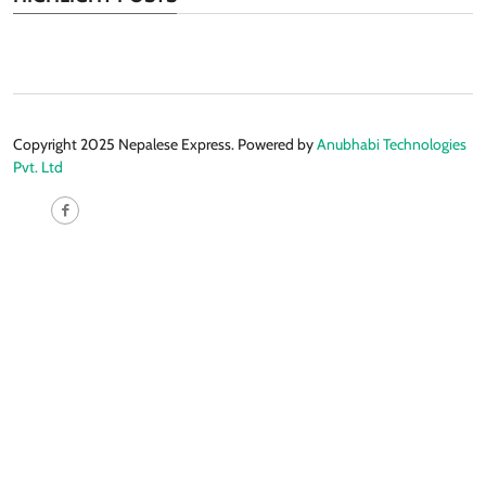
Copyright 2025 Nepalese Express. Powered by
Anubhabi Technologies
Pvt. Ltd