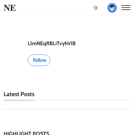
NE
LlmNEqRBLiTvyhVIB
Follow
Latest Posts
HIGHLIGHT POSTS