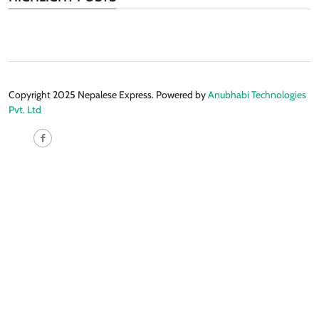
Copyright 2025 Nepalese Express. Powered by
Anubhabi Technologies
Pvt. Ltd