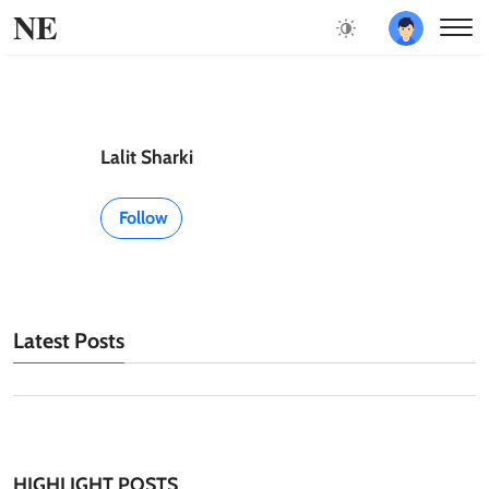
NE
Lalit Sharki
Follow
Latest Posts
HIGHLIGHT POSTS