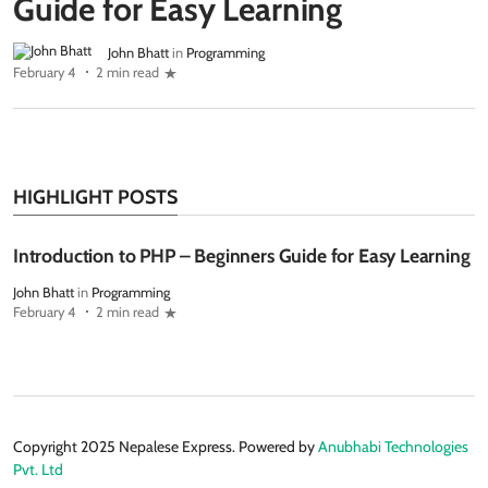
Guide for Easy Learning
John Bhatt
in
Programming
February 4
2 min read
HIGHLIGHT POSTS
Introduction to PHP – Beginners Guide for Easy Learning
John Bhatt
in
Programming
February 4
2 min read
Copyright 2025 Nepalese Express. Powered by
Anubhabi Technologies
Pvt. Ltd