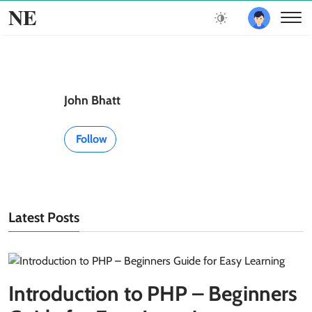
NE
John Bhatt
Follow
Latest Posts
Introduction to PHP – Beginners