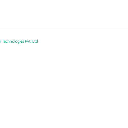
 Technologies Pvt. Ltd