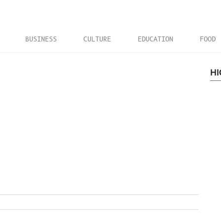
BUSINESS
CULTURE
EDUCATION
FOOD
HI