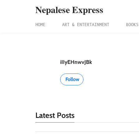
Nepalese Express
HOME
ART & ENTERTAINMENT
BOOKS
iIIyEHnwvJBk
Follow
Latest Posts