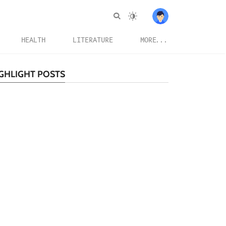
HEALTH
LITERATURE
MORE...
GHLIGHT POSTS