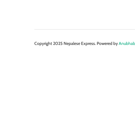
Copyright 2025 Nepalese Express. Powered by
Anubhabi