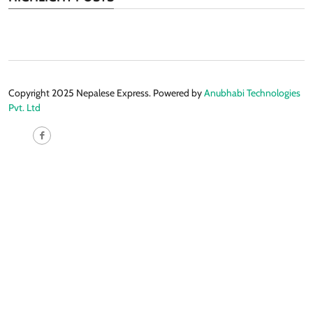
Copyright 2025 Nepalese Express. Powered by
Anubhabi Technologies
Pvt. Ltd