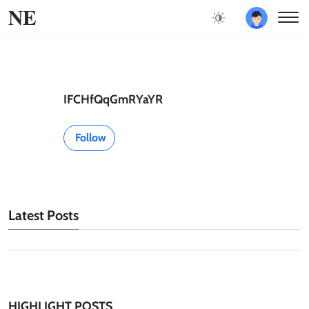
NE
IFCHfQqGmRYaYR
Follow
Latest Posts
HIGHLIGHT POSTS