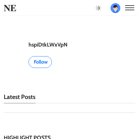
NE
hspiDtkLWxVpN
Follow
Latest Posts
HIGHLIGHT POSTS