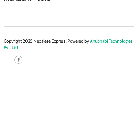
Copyright 2025 Nepalese Express. Powered by
Anubhabi Technologies
Pvt. Ltd