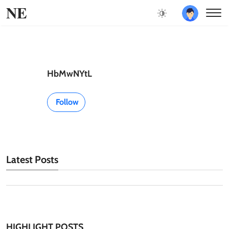
NE
HbMwNYtL
Follow
Latest Posts
HIGHLIGHT POSTS