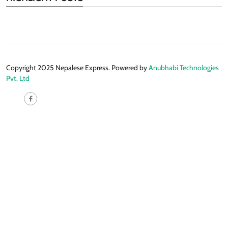
Copyright 2025 Nepalese Express. Powered by
Anubhabi Technologies
Pvt. Ltd