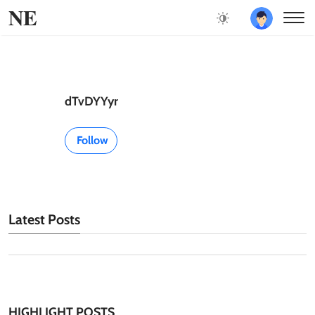
NE
dTvDYYyr
Follow
Latest Posts
HIGHLIGHT POSTS