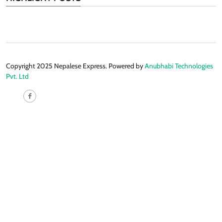
Copyright 2025 Nepalese Express. Powered by
Anubhabi Technologies
Pvt. Ltd