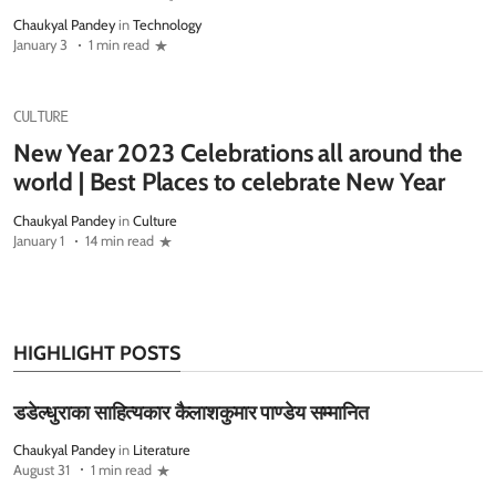
Chaukyal Pandey
in
Technology
January 3
1 min read
CULTURE
New Year 2023 Celebrations all around the
world | Best Places to celebrate New Year
Chaukyal Pandey
in
Culture
January 1
14 min read
HIGHLIGHT POSTS
डडेल्धुराका साहित्यकार कैलाशकुमार पाण्डेय सम्मानित
Chaukyal Pandey
in
Literature
August 31
1 min read