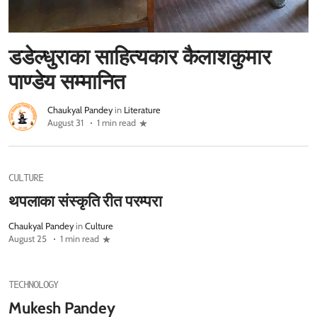
डडेल्धुराका साहित्यकार कैलाशकुमार
पाण्डेय सम्मानित
Chaukyal Pandey
in
Literature
August 31
1 min read
CULTURE
थपलाका संस्कृति रीत परम्परा
Chaukyal Pandey
in
Culture
August 25
1 min read
TECHNOLOGY
Mukesh Pandey