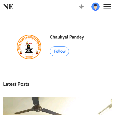
NE
Chaukyal Pandey
Follow
Latest Posts