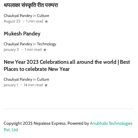
थपलाका संस्कृति रीत परम्परा
Chaukyal Pandey
in
Culture
August 25
1 min read
Mukesh Pandey
Chaukyal Pandey
in
Technology
January 3
1 min read
New Year 2023 Celebrations all around the world | Best
Places to celebrate New Year
Chaukyal Pandey
in
Culture
January 1
14 min read
Copyright 2025 Nepalese Express. Powered by
Anubhabi Technologies
Pvt. Ltd