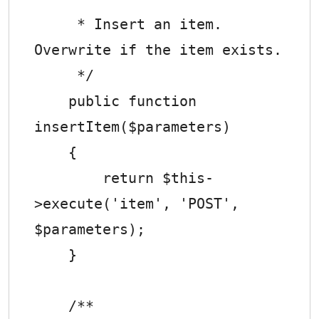
     * Insert an item. 
Overwrite if the item exists.

     */

    public function 
insertItem($parameters)

    {

        return $this-
>execute('item', 'POST', 
$parameters);

    }

    /**
