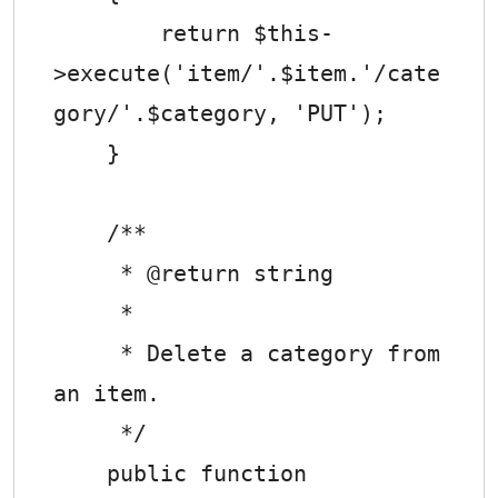
        return $this-
>execute('item/'.$item.'/cate
gory/'.$category, 'PUT');

    }

    /**

     * @return string

     *

     * Delete a category from 
an item.

     */

    public function 