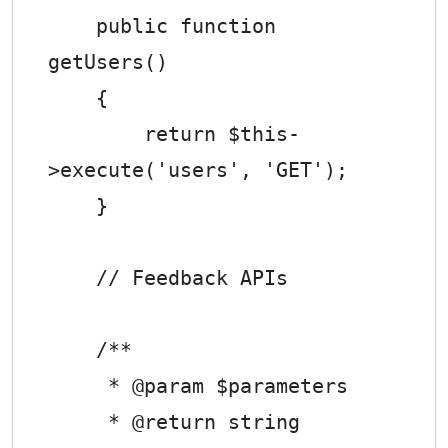
    public function 
getUsers()

    {

        return $this-
>execute('users', 'GET');

    }

    // Feedback APIs

    /**

     * @param $parameters

     * @return string
