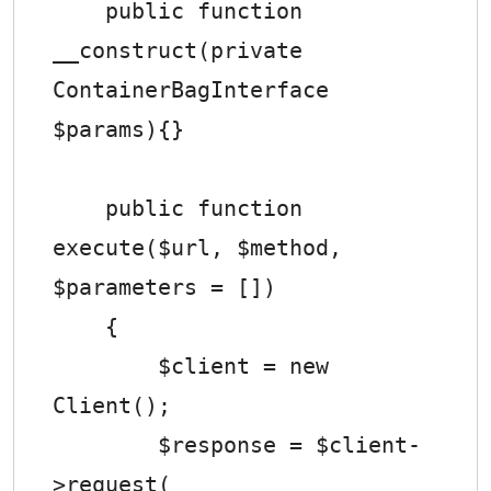
    public function 
__construct(private 
ContainerBagInterface 
$params){}

    public function 
execute($url, $method, 
$parameters = [])

    {

        $client = new 
Client();

        $response = $client-
>request(
