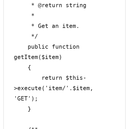
     * @return string

     *

     * Get an item.

     */

    public function 
getItem($item)

    {

        return $this-
>execute('item/'.$item, 
'GET');

    }
