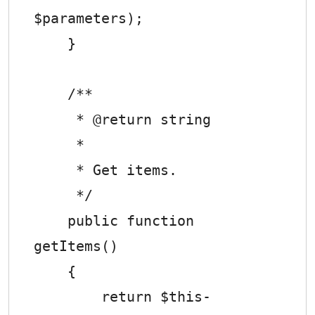
$parameters);

    }

    /**

     * @return string

     *

     * Get items.

     */

    public function 
getItems()

    {

        return $this-