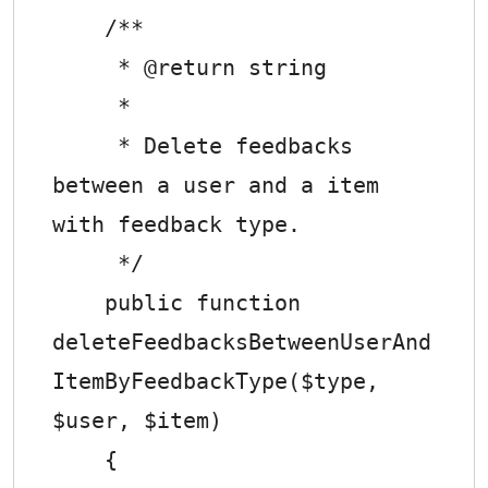
    /**

     * @return string

     *

     * Delete feedbacks 
between a user and a item 
with feedback type.

     */

    public function 
deleteFeedbacksBetweenUserAnd
ItemByFeedbackType($type, 
$user, $item)

    {
