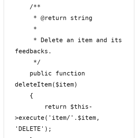
    /**

     * @return string

     *

     * Delete an item and its 
feedbacks.

     */

    public function 
deleteItem($item)

    {

        return $this-
>execute('item/'.$item, 
'DELETE');
