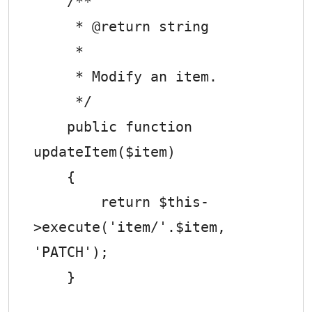
    /**

     * @return string

     *

     * Modify an item.

     */

    public function 
updateItem($item)

    {

        return $this-
>execute('item/'.$item, 
'PATCH');

    }
