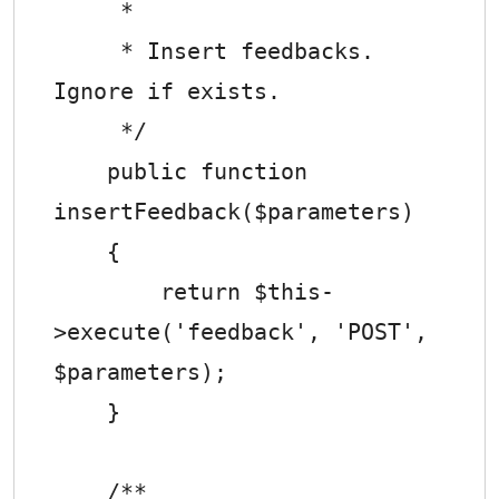
     *

     * Insert feedbacks. 
Ignore if exists.

     */

    public function 
insertFeedback($parameters)

    {

        return $this-
>execute('feedback', 'POST', 
$parameters);

    }

    /**
