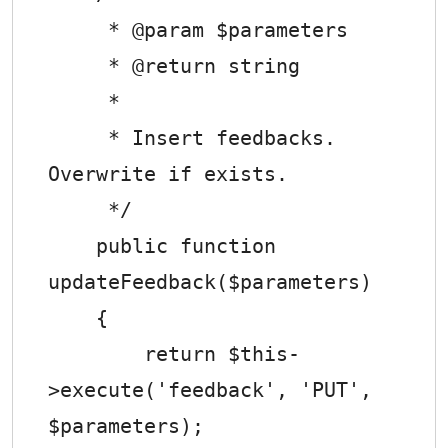
     * @param $parameters

     * @return string

     *

     * Insert feedbacks. 
Overwrite if exists.

     */

    public function 
updateFeedback($parameters)

    {

        return $this-
>execute('feedback', 'PUT', 
$parameters);
