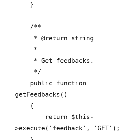
    }

    /**

     * @return string

     *

     * Get feedbacks.

     */

    public function 
getFeedbacks()

    {

        return $this-
>execute('feedback', 'GET');

    }
