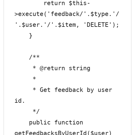
        return $this-
>execute('feedback/'.$type.'/
'.$user.'/'.$item, 'DELETE');

    }

    /**

     * @return string

     *

     * Get feedback by user 
id.

     */

    public function 
getFeedbacksByUserId($user)
