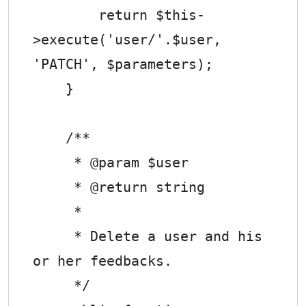
        return $this-
>execute('user/'.$user, 
'PATCH', $parameters);

    }

    /**

     * @param $user

     * @return string

     *

     * Delete a user and his 
or her feedbacks.

     */
