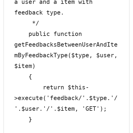
a user and a item with 
feedback type.

     */

    public function 
getFeedbacksBetweenUserAndIte
mByFeedbackType($type, $user, 
$item)

    {

        return $this-
>execute('feedback/'.$type.'/
'.$user.'/'.$item, 'GET');

    }
