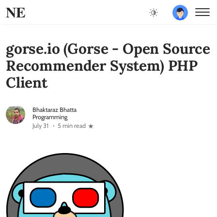
NE
gorse.io (Gorse - Open Source
Recommender System) PHP
Client
Bhaktaraz Bhatta
Programming
July 31
5 min read