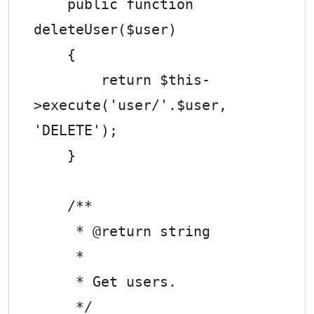
    public function 
deleteUser($user)

    {

        return $this-
>execute('user/'.$user, 
'DELETE');

    }

    /**

     * @return string

     *

     * Get users.

     */
