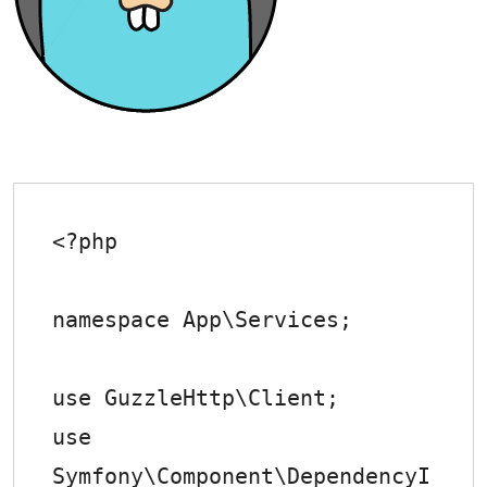
<?php

namespace App\Services;

use GuzzleHttp\Client;

use 
Symfony\Component\DependencyI