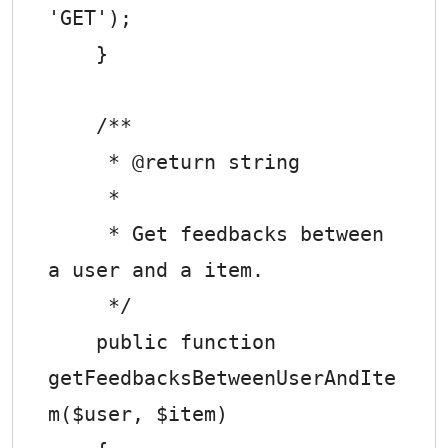
'GET');

    }

    /**

     * @return string

     *

     * Get feedbacks between 
a user and a item.

     */

    public function 
getFeedbacksBetweenUserAndIte
m($user, $item)
