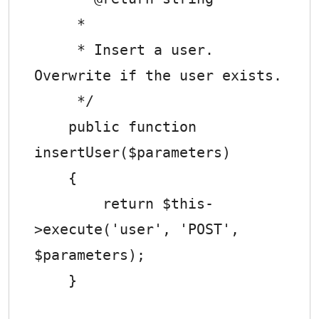
     *

     * Insert a user. 
Overwrite if the user exists.

     */

    public function 
insertUser($parameters)

    {

        return $this-
>execute('user', 'POST', 
$parameters);

    }
