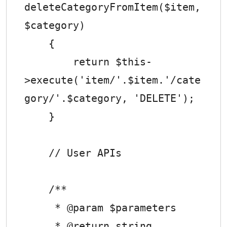
deleteCategoryFromItem($item, 
$category)

    {

        return $this-
>execute('item/'.$item.'/cate
gory/'.$category, 'DELETE');

    }

    // User APIs

    /**

     * @param $parameters

     * @return string
