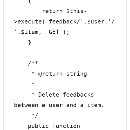
    {

        return $this-
>execute('feedback/'.$user.'/
'.$item, 'GET');

    }

    /**

     * @return string

     *

     * Delete feedbacks 
between a user and a item.

     */

    public function 