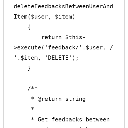
deleteFeedbacksBetweenUserAnd
Item($user, $item)

    {

        return $this-
>execute('feedback/'.$user.'/
'.$item, 'DELETE');

    }

    /**

     * @return string

     *

     * Get feedbacks between 