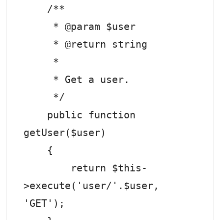
    /**

     * @param $user

     * @return string

     *

     * Get a user.

     */

    public function 
getUser($user)

    {

        return $this-
>execute('user/'.$user, 
'GET');
