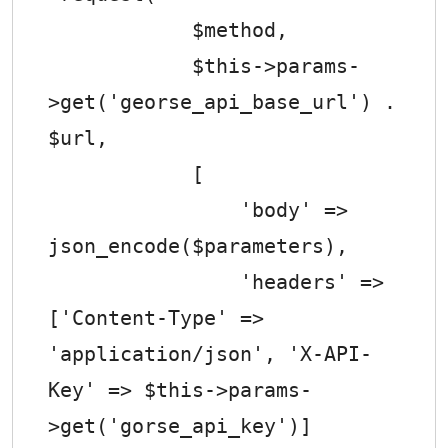
            $method,

            $this->params-
>get('georse_api_base_url') . 
$url,

            [

                'body' => 
json_encode($parameters),

                'headers' => 
['Content-Type' => 
'application/json', 'X-API-
Key' => $this->params-
>get('gorse_api_key')]
