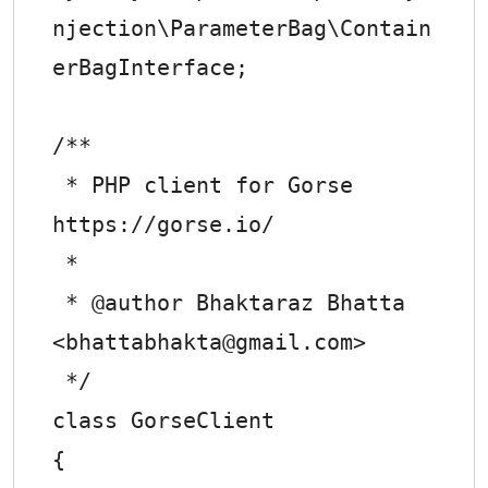
njection\ParameterBag\Contain
erBagInterface;

/**

 * PHP client for Gorse 
https://gorse.io/

 *

 * @author Bhaktaraz Bhatta 
<
bhattabhakta@gmail.com
>

 */

class GorseClient

{
