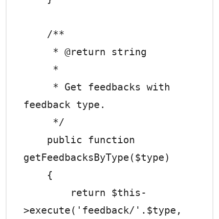
    /**

     * @return string

     *

     * Get feedbacks with 
feedback type.

     */

    public function 
getFeedbacksByType($type)

    {

        return $this-
>execute('feedback/'.$type, 