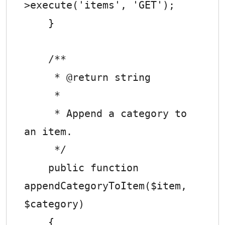
>execute('items', 'GET');

    }

    /**

     * @return string

     *

     * Append a category to 
an item.

     */

    public function 
appendCategoryToItem($item, 
$category)

    {
