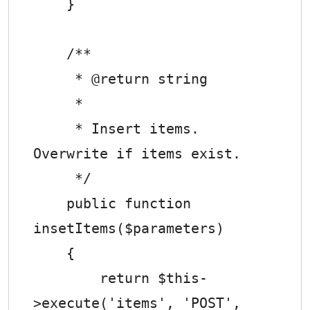
    }

    /**

     * @return string

     *

     * Insert items. 
Overwrite if items exist.

     */

    public function 
insetItems($parameters)

    {

        return $this-
>execute('items', 'POST', 