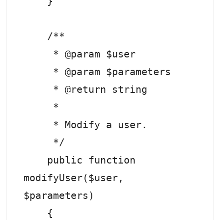
    }

    /**

     * @param $user

     * @param $parameters

     * @return string

     *

     * Modify a user.

     */

    public function 
modifyUser($user, 
$parameters)

    {
