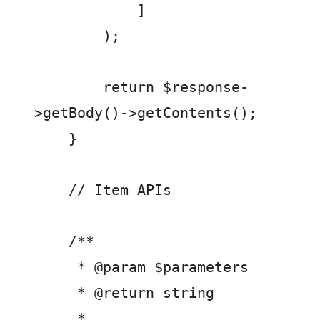
            ]

        );

        return $response-
>getBody()->getContents();

    }

    // Item APIs

    /**

     * @param $parameters

     * @return string

     *
