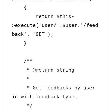
    {

        return $this-
>execute('user/'.$user.'/feed
back', 'GET');

    }

    /**

     * @return string

     *

     * Get feedbacks by user 
id with feedback type.

     */
