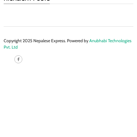
Copyright 2025 Nepalese Express. Powered by
Anubhabi Technologies
Pvt. Ltd