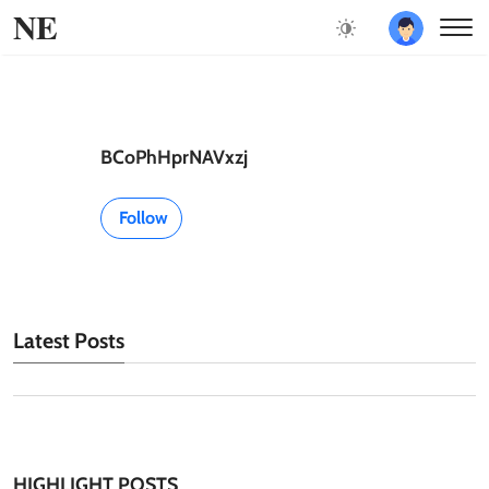
NE
BCoPhHprNAVxzj
Follow
Latest Posts
HIGHLIGHT POSTS