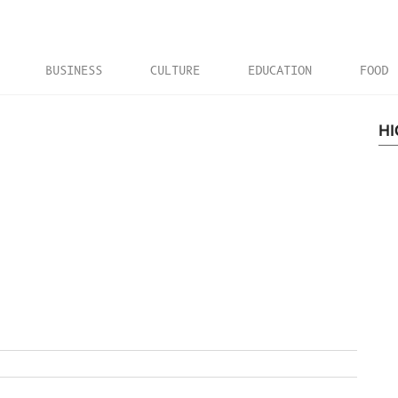
BUSINESS
CULTURE
EDUCATION
FOOD
HI