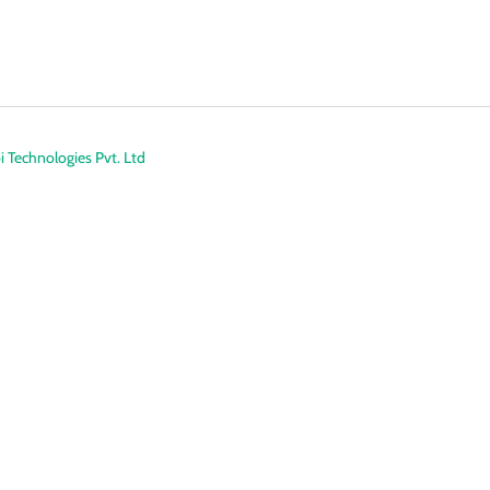
 Technologies Pvt. Ltd