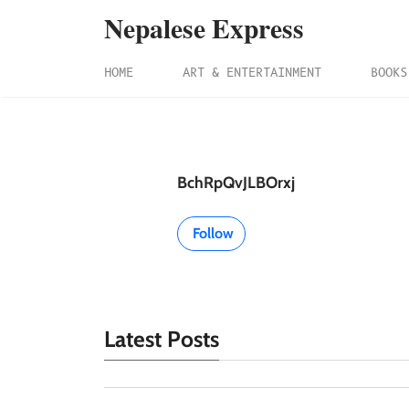
Nepalese Express
HOME
ART & ENTERTAINMENT
BOOKS
BchRpQvJLBOrxj
Follow
Latest Posts