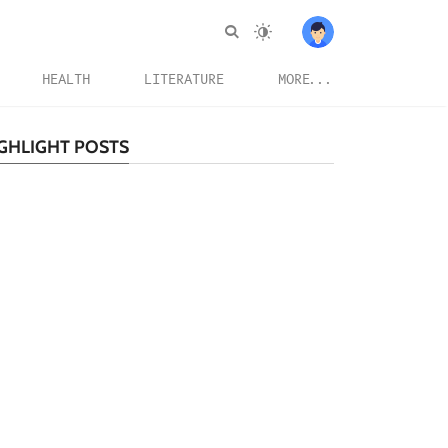
HEALTH
LITERATURE
MORE...
GHLIGHT POSTS