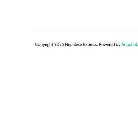
Copyright 2025 Nepalese Express. Powered by
Anubhabi