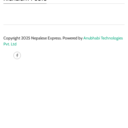
Copyright 2025 Nepalese Express. Powered by
Anubhabi Technologies
Pvt. Ltd