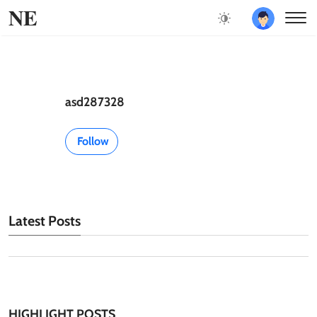
NE
asd287328
Follow
Latest Posts
HIGHLIGHT POSTS