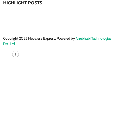
HIGHLIGHT POSTS
Copyright 2025 Nepalese Express. Powered by
Anubhabi Technologies
Pvt. Ltd