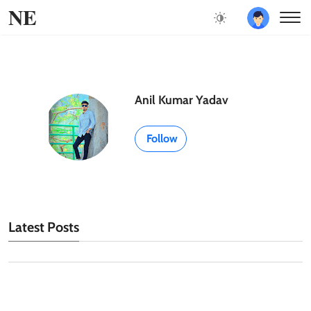
NE
Anil Kumar Yadav
Follow
Latest Posts